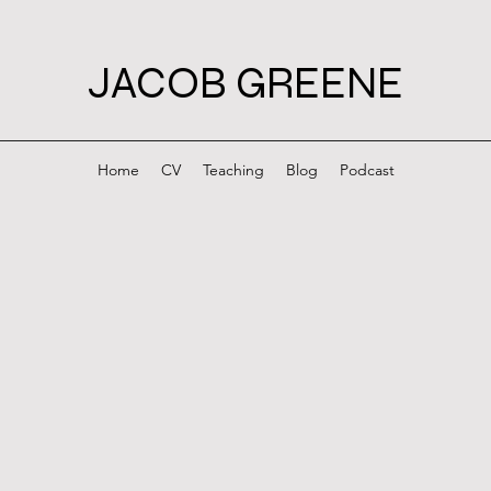
JACOB GREENE
Home
CV
Teaching
Blog
Podcast